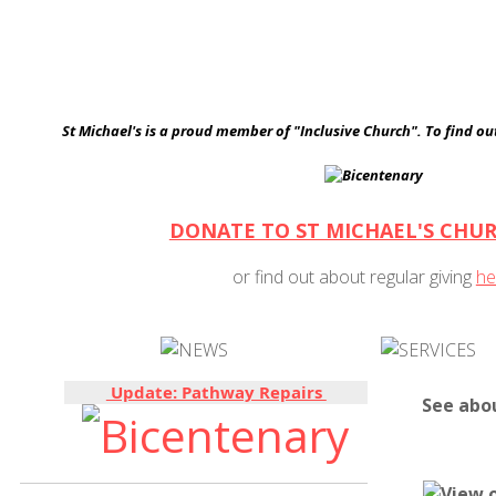
St Michael's is a proud member of "Inclusive Church". To find o
DONATE TO ST MICHAEL'S CHU
or find out about regular giving
he
Update: Pathway Repairs
See abo