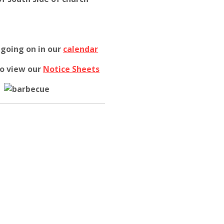
 going on in our
calendar
to view our
Notice Sheets