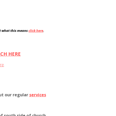
ut what this means
click here
.
RCH HERE
re
.
ut our regular
services