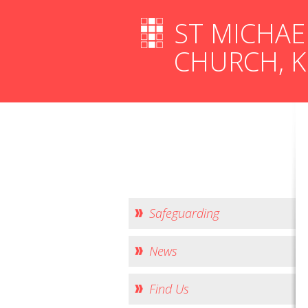
ST MICHAE
CHURCH, 
Safeguarding
News
Find Us