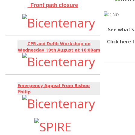
Front path closure
See what's
Click here 
CPR and Defib Workshop on
Wednesday 19th August at 10:00am
Emergency Appeal From Bishop
Philip