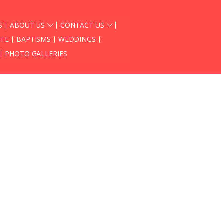
S
ABOUT US
CONTACT US
IFE
BAPTISMS
WEDDINGS
PHOTO GALLERIES