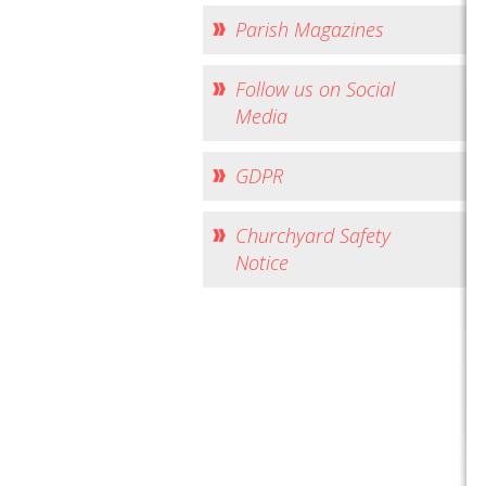
Parish Magazines
Follow us on Social
Media
GDPR
Churchyard Safety
Notice