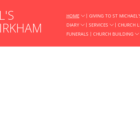
L'S
HOME
GIVING TO ST MICHAEL'
KIRKHAM
DIARY
SERVICES
CHURCH L
FUNERALS
CHURCH BUILDING