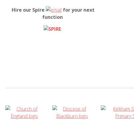
Hire our Spire
for your next
function