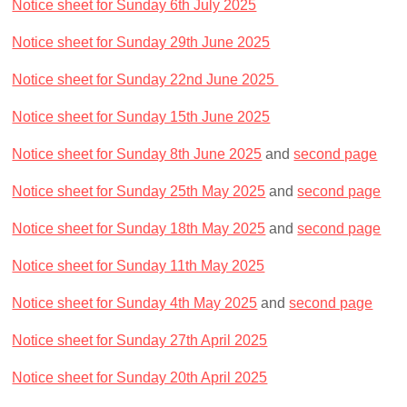
Notice sheet for Sunday 6th July 2025
Notice sheet for Sunday 29th June 2025
Notice sheet for Sunday 22nd June 2025
Notice sheet for Sunday 15th June 2025
Notice sheet for Sunday 8th June 2025
and
second page
Notice sheet for Sunday 25th May 2025
and
second page
Notice sheet for Sunday 18th May 2025
and
second page
Notice sheet for Sunday 11th May 2025
Notice sheet for Sunday 4th May 2025
and
second page
Notice sheet for Sunday 27th April 2025
Notice sheet for Sunday 20th April 2025