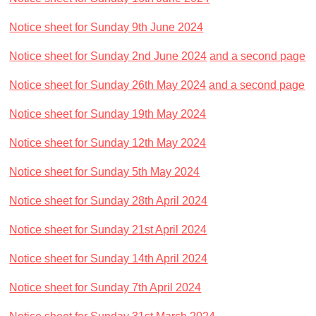
Notice sheet for Sunday 9th June 2024
Notice sheet for Sunday 2nd June 2024
and a second page
Notice sheet for Sunday 26th May 2024
and a second page
Notice sheet for Sunday 19th May 2024
Notice sheet for Sunday 12th May 2024
Notice sheet for Sunday 5th May 2024
Notice sheet for Sunday 28th April 2024
Notice sheet for Sunday 21st April 2024
Notice sheet for Sunday 14th April 2024
Notice sheet for Sunday 7th April 2024