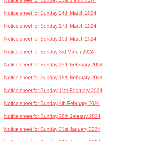
Notice sheet for Sunday 31st March 2024
Notice sheet for Sunday 24th March 2024
Notice sheet for Sunday 17th March 2024
Notice sheet for Sunday 10th March 2024
Notice sheet for Sunday 3rd March 2024
Notice sheet for Sunday 25th February 2024
Notice sheet for Sunday 18th February 2024
Notice sheet for Sunday 11th February 2024
Notice sheet for Sunday 4th February 2024
Notice sheet for Sunday 28th January 2024
Notice sheet for Sunday 21st January 2024