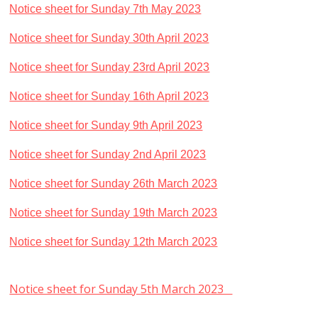
Notice sheet for Sunday 7th May 2023
Notice sheet for Sunday 30th April 2023
Notice sheet for Sunday 23rd April 2023
Notice sheet for Sunday 16th April 2023
Notice sheet for Sunday 9th April 2023
Notice sheet for Sunday 2nd April 2023
Notice sheet for Sunday 26th March 2023
Notice sheet for Sunday 19th March 2023
Notice sheet for Sunday 12th March 2023
Notice sheet for Sunday 5th March 2023