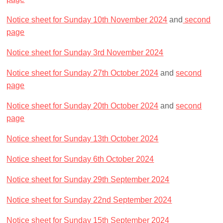
Notice sheet for Sunday 10th November 2024
and
second
page
Notice sheet for Sunday 3rd November 2024
Notice sheet for Sunday 27th October 2024
and
second
page
Notice sheet for Sunday 20th October 2024
and
second
page
Notice sheet for Sunday 13th October 2024
Notice sheet for Sunday 6th October 2024
Notice sheet for Sunday 29th September 2024
Notice sheet for Sunday 22nd September 2024
Notice sheet for Sunday 15th September 2024