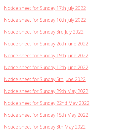
Notice sheet for Sunday 17th July 2022
Notice sheet for Sunday 10th July 2022
Notice sheet for Sunday 3rd July 2022
Notice sheet for Sunday 26th June 2022
Notice sheet for Sunday 19th June 2022
Notice sheet for Sunday 12th June 2022
Notice sheet for Sunday 5th June 2022
Notice sheet for Sunday 29th May 2022
Notice sheet for Sunday 22nd May 2022
Notice sheet for Sunday 15th May 2022
Notice sheet for Sunday 8th May 2022