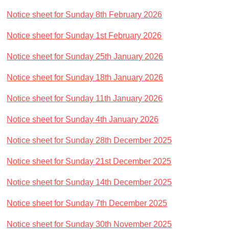
Notice sheet for Sunday 8th February 2026
Notice sheet for Sunday 1st February 2026
Notice sheet for Sunday 25th January 2026
Notice sheet for Sunday 18th January 2026
Notice sheet for Sunday 11th January 2026
Notice sheet for Sunday 4th January 2026
Notice sheet for Sunday 28th December 2025
Notice sheet for Sunday 21st December 2025
Notice sheet for Sunday 14th December 2025
Notice sheet for Sunday 7th December 2025
Notice sheet for Sunday 30th November 2025