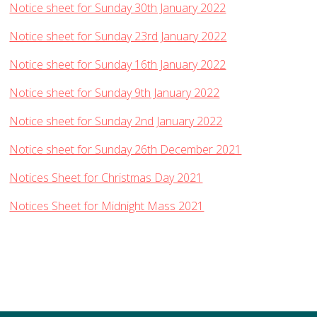
Notice sheet for Sunday 30th January 2022
Notice sheet for Sunday 23rd January 2022
Notice sheet for Sunday 16th January 2022
Notice sheet for Sunday 9th January 2022
Notice sheet for Sunday 2nd January 2022
Notice sheet for Sunday 26th December 2021
Notices Sheet for Christmas Day 2021
Notices Sheet for Midnight Mass 2021