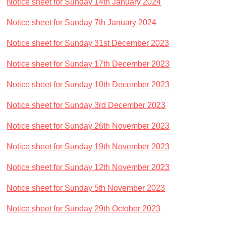
Notice sheet for Sunday 14th January 2024
Notice sheet for Sunday 7th January 2024
Notice sheet for Sunday 31st December 2023
Notice sheet for Sunday 17th December 2023
Notice sheet for Sunday 10th December 2023
Notice sheet for Sunday 3rd December 2023
Notice sheet for Sunday 26th November 2023
Notice sheet for Sunday 19th November 2023
Notice sheet for Sunday 12th November 2023
Notice sheet for Sunday 5th November 2023
Notice sheet for Sunday 29th October 2023