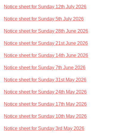
Traditional Worship - Progressive Outlook
Notice sheet for Sunday 12th July 2026
Mission Statement
Notice sheet for Sunday 5th July 2026
Part of a Larger Family
Vision 2026
Notice sheet for Sunday 28th June 2026
Contact Us
Notice sheet for Sunday 21st June 2026
Parish Records
Notice sheet for Sunday 14th June 2026
Diary
Notice sheet for Sunday 7th June 2026
Notices sheets
Services
Notice sheet for Sunday 31st May 2026
Sunday 9am - Holy Communion according to the BCP
Notice sheet for Sunday 24th May 2026
Sunday 10:30am - Parish Eucharist
Notice sheet for Sunday 17th May 2026
Sunday 10:30am - All Age Eucharist
Notice sheet for Sunday 10th May 2026
Wednesday 9:15am - School Service
Thursday 6pm - Holy Communion
Notice sheet for Sunday 3rd May 2026