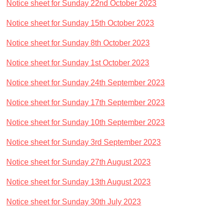
Notice sheet for Sunday 22nd October 2023
Notice sheet for Sunday 15th October 2023
Notice sheet for Sunday 8th October 2023
Notice sheet for Sunday 1st October 2023
Notice sheet for Sunday 24th September 2023
Notice sheet for Sunday 17th September 2023
Notice sheet for Sunday 10th September 2023
Notice sheet for Sunday 3rd September 2023
Notice sheet for Sunday 27th August 2023
Notice sheet for Sunday 13th August 2023
Notice sheet for Sunday 30th July 2023