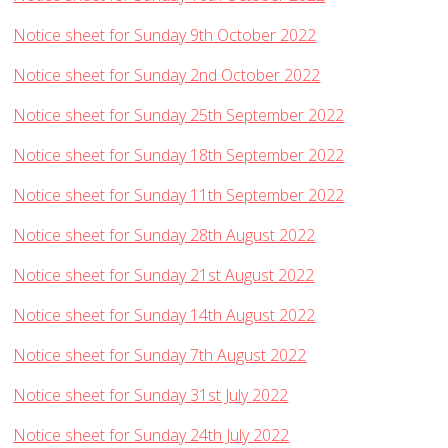
Notice sheet for Sunday 9th October 2022
Notice sheet for Sunday 2nd October 2022
Notice sheet for Sunday 25th September 2022
Notice sheet for Sunday 18th September 2022
Notice sheet for Sunday 11th September 2022
Notice sheet for Sunday 28th August 2022
Notice sheet for Sunday 21st August 2022
Notice sheet for Sunday 14th August 2022
Notice sheet for Sunday 7th August 2022
Notice sheet for Sunday 31st July 2022
Notice sheet for Sunday 24th July 2022