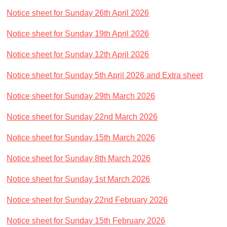
Church Life
Notice sheet for Sunday 26th April 2026
Baptisms
Notice sheet for Sunday 19th April 2026
Weddings
Notice sheet for Sunday 12th April 2026
Funerals
Church Building
Notice sheet for Sunday 5th April 2026
and Extra sheet
Churchyard Safety Notice
Notice sheet for Sunday 29th March 2026
Photo Galleries
Notice sheet for Sunday 22nd March 2026
Notice sheet for Sunday 15th March 2026
Notice sheet for Sunday 8th March 2026
Notice sheet for Sunday 1st March 2026
Notice sheet for Sunday 22nd February 2026
Notice sheet for Sunday 15th February 2026