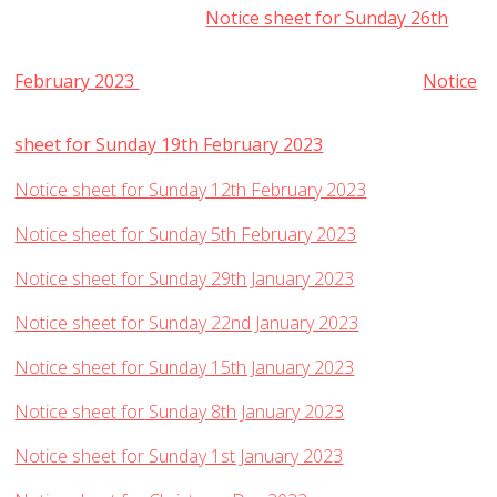
Notice sheet for Sunday 26th
February 2023
Notice
sheet for Sunday 19th February 2023
Notice sheet for Sunday 12th February 2023
Notice sheet for Sunday 5th February 2023
Notice sheet for Sunday 29th January 2023
Notice sheet for Sunday 22nd January 2023
Notice sheet for Sunday 15th January 2023
Notice sheet for Sunday 8th January 2023
Notice sheet for Sunday 1st January 2023