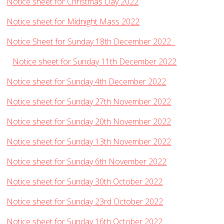
Notice sheet for Christmas Day 2022
Notice sheet for Midnight Mass 2022
Notice Sheet for Sunday 18th December 2022
Notice sheet for Sunday 11th December 2022
Notice sheet for Sunday 4th December 2022
Notice sheet for Sunday 27th November 2022
Notice sheet for Sunday 20th November 2022
Notice sheet for Sunday 13th November 2022
Notice sheet for Sunday 6th November 2022
Notice sheet for Sunday 30th October 2022
Notice sheet for Sunday 23rd October 2022
Notice sheet for Sunday 16th October 2022