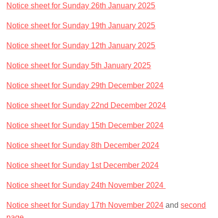
Notice sheet for Sunday 26th January 2025
Notice sheet for Sunday 19th January 2025
Notice sheet for Sunday 12th January 2025
Notice sheet for Sunday 5th January 2025
Notice sheet for Sunday 29th December 2024
Notice sheet for Sunday 22nd December 2024
Notice sheet for Sunday 15th December 2024
Notice sheet for Sunday 8th December 2024
Notice sheet for Sunday 1st December 2024
Notice sheet for Sunday 24th November 2024
Notice sheet for Sunday 17th November 2024
and
second
page