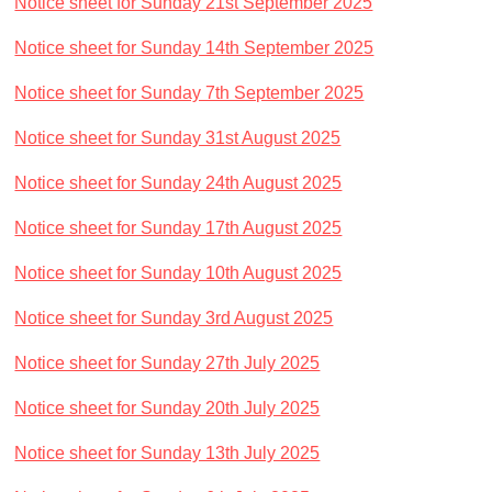
Notice sheet for Sunday 21st September 2025
Notice sheet for Sunday 14th September 2025
Notice sheet for Sunday 7th September 2025
Notice sheet for Sunday 31st August 2025
Notice sheet for Sunday 24th August 2025
Notice sheet for Sunday 17th August 2025
Notice sheet for Sunday 10th August 2025
Notice sheet for Sunday 3rd August 2025
Notice sheet for Sunday 27th July 2025
Notice sheet for Sunday 20th July 2025
Notice sheet for Sunday 13th July 2025