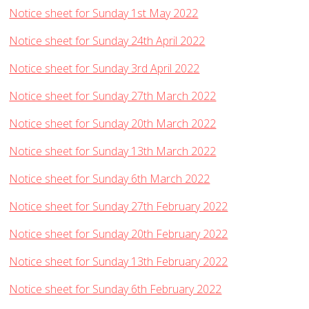
Notice sheet for Sunday 1st May 2022
Notice sheet for Sunday 24th April 2022
Notice sheet for Sunday 3rd April 2022
Notice sheet for Sunday 27th March 2022
Notice sheet for Sunday 20th March 2022
Notice sheet for Sunday 13th March 2022
Notice sheet for Sunday 6th March 2022
Notice sheet for Sunday 27th February 2022
Notice sheet for Sunday 20th February 2022
Notice sheet for Sunday 13th February 2022
Notice sheet for Sunday 6th February 2022