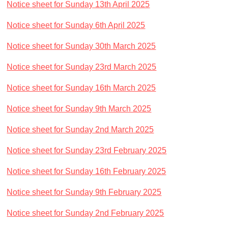
Notice sheet for Sunday 13th April 2025
Notice sheet for Sunday 6th April 2025
Notice sheet for Sunday 30th March 2025
Notice sheet for Sunday 23rd March 2025
Notice sheet for Sunday 16th March 2025
Notice sheet for Sunday 9th March 2025
Notice sheet for Sunday 2nd March 2025
Notice sheet for Sunday 23rd February 2025
Notice sheet for Sunday 16th February 2025
Notice sheet for Sunday 9th February 2025
Notice sheet for Sunday 2nd February 2025