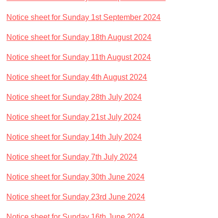
Notice sheet for Sunday 1st September 2024
Notice sheet for Sunday 18th August 2024
Notice sheet for Sunday 11th August 2024
Notice sheet for Sunday 4th August 2024
Notice sheet for Sunday 28th July 2024
Notice sheet for Sunday 21st July 2024
Notice sheet for Sunday 14th July 2024
Notice sheet for Sunday 7th July 2024
Notice sheet for Sunday 30th June 2024
Notice sheet for Sunday 23rd June 2024
Notice sheet for Sunday 16th June 2024