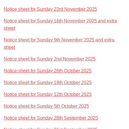
Notice sheet for Sunday 23rd November 2025
Notice sheet for Sunday 16th November 2025
and extra
sheet
Notice sheet for Sunday 9th November 2025
and extra
sheet
Notice sheet for Sunday 2nd November 2025
Notice sheet for Sunday 26th October 2025
Notice sheet for Sunday 19th October 2025
Notice sheet for Sunday 12th October 2025
Notice sheet for Sunday 5th October 2025
Notice sheet for Sunday 28th September 2025