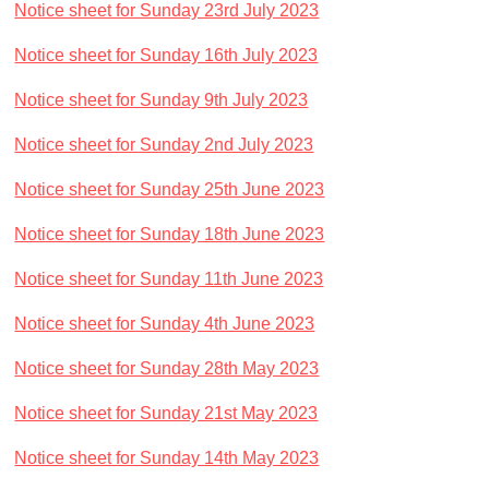
Notice sheet for Sunday 23rd July 2023
Notice sheet for Sunday 16th July 2023
Notice sheet for Sunday 9th July 2023
Notice sheet for Sunday 2nd July 2023
Notice sheet for Sunday 25th June 2023
Notice sheet for Sunday 18th June 2023
Notice sheet for Sunday 11th June 2023
Notice sheet for Sunday 4th June 2023
Notice sheet for Sunday 28th May 2023
Notice sheet for Sunday 21st May 2023
Notice sheet for Sunday 14th May 2023