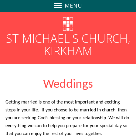
MENU
Home
Safeguarding
ST MICHAEL'S CHURCH,
News
KIRKHAM
Find Us
Parish Magazines
Follow us on Social Media
GDPR
Weddings
Churchyard Safety Notice
Giving to St Michael's
Getting married is one of the most important and exciting
About Us
steps in your life. If you choose to be married in church, then
Community-Focused
you are seeking God’s blessing on your relationship. We will do
An Inclusive Church
everything we can to help you prepare for your special day so
that you can enjoy the rest of your lives together.