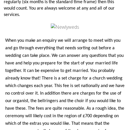
regularly (six months is the standard time frame) then this
Church Life
would count. You are always welcome at any and all of our
Baptisms
services.
Weddings
Funerals
When you make an enquiry we will arrange to meet with you
Church Building
and go through everything that needs sorting out before a
Churchyard Safety Notice
wedding can take place. We can answer any questions that you
Photo Galleries
have and help you prepare for the start of your married life
together. It can be expensive to get married. You probably
already know that! There is a set charge for a church wedding
which changes each year. This fee is set nationally and we have
no control over it. In addition there are charges for the use of
our organist, the bellringers and the choir if you would like to
have these. The fees are quite reasonable. As a rough idea, the
ceremony will likely cost in the region of £700 depending on
which of the extras you would like. That means that the