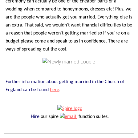
ceremony can actually be one of the cheaper parts of a
wedding when compared to honeymoons, dresses etc! Plus, we
are the people who actually get you married. Everything else is
an extra. That said, we wouldn't want financial difficulties to be
a reason that people weren't getting married so if you're on a
budget please come and speak to us in confidence. There are
ways of spreading out the cost.
Further information about getting married in the Church of
England can be found
here
.
Hire
our spire
function suites.