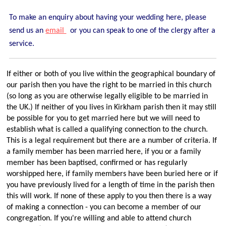
Traditional Worship - Progressive Outlook
Mission Statement
To make an enquiry about having your wedding here, please
send us an
email
or you can speak to one of the clergy after a
Part of a Larger Family
service.
Vision 2026
Contact Us
If either or both of you live within the geographical boundary of
Parish Records
our parish
then you have the right to be married in this church
(so long as you are otherwise legally eligible to be married in
Diary
the UK.) If neither of you lives in Kirkham parish then it may still
Notices sheets
be possible for you to get married here but we will need to
establish what is called a qualifying connection to the church.
Services
This is a legal requirement but there are a number of criteria. If
Sunday 9am - Holy Communion according to the BCP
a family member has been married here, if you or a family
member has been baptised, confirmed or has regularly
Sunday 10:30am - Parish Eucharist
worshipped here, if family members have been buried here or if
Sunday 10:30am - All Age Eucharist
you have previously lived for a length of time in the parish then
this will work. If none of these apply to you then there is a way
Wednesday 9:15am - School Service
of making a connection - you can become a member of our
Thursday 6pm - Holy Communion
congregation. If you're willing and able to attend church