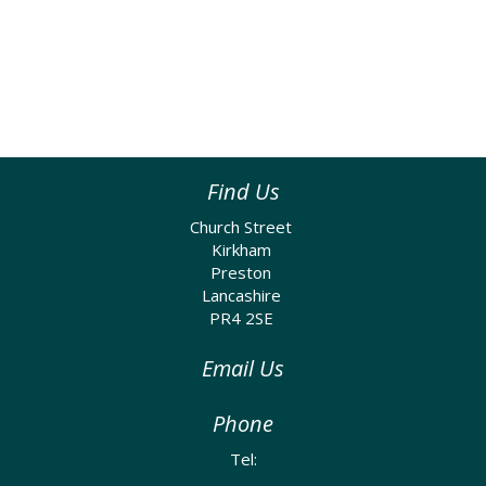
Find Us
Church Street
Kirkham
Preston
Lancashire
PR4 2SE
Email Us
Phone
Tel: