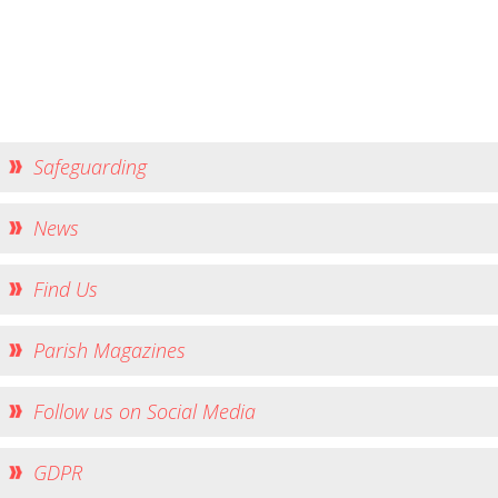
Church Life
Baptisms
Weddings
Funerals
Church Building
Safeguarding
Churchyard Safety Notice
News
Photo Galleries
Find Us
Parish Magazines
Follow us on Social Media
GDPR