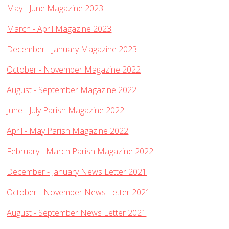
Traditional Worship - Progressive Outlook
May - June Magazine 2023
Mission Statement
March - April Magazine 2023
Part of a Larger Family
December - January Magazine 2023
Vision 2026
Contact Us
October - November Magazine 2022
Parish Records
August - September Magazine 2022
Diary
June - July Parish Magazine 2022
Notices sheets
April - May Parish Magazine 2022
Services
February - March Parish Magazine 2022
Sunday 9am - Holy Communion according to the BCP
Sunday 10:30am - Parish Eucharist
December - January News Letter 2021
Sunday 10:30am - All Age Eucharist
October - November News Letter 2021
Wednesday 9:15am - School Service
August - September News Letter 2021
Thursday 6pm - Holy Communion