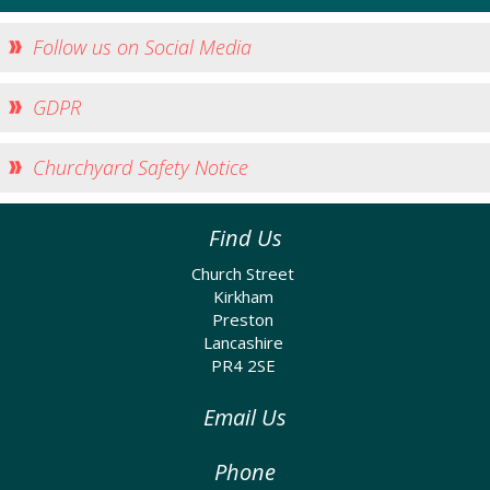
Follow us on Social Media
GDPR
Churchyard Safety Notice
Find Us
Church Street
Kirkham
Preston
Lancashire
PR4 2SE
Email Us
Phone