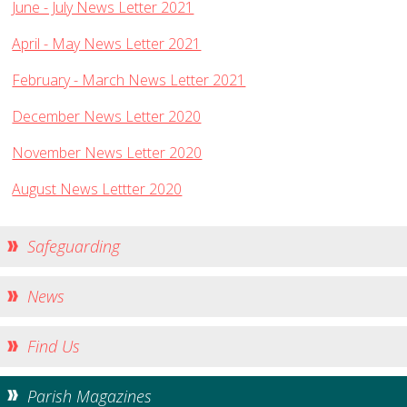
June - July News Letter 2021
Church Life
April - May News Letter 2021
Baptisms
Weddings
February - March News Letter 2021
Funerals
December News Letter 2020
Church Building
November News Letter 2020
Churchyard Safety Notice
August News Lettter 2020
Photo Galleries
Safeguarding
News
Find Us
Parish Magazines