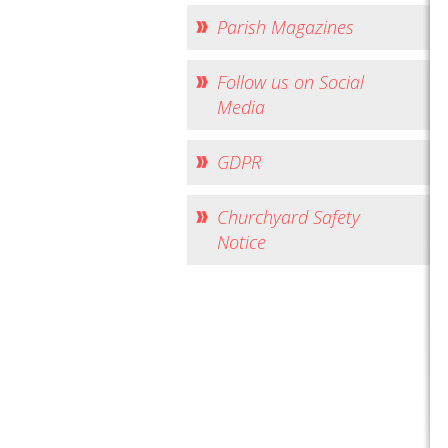
Parish Magazines
Follow us on Social
Media
GDPR
Churchyard Safety
Notice