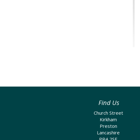
Find Us
Church Street
Kirkham
Preston
Lancashire
PR4 2SE