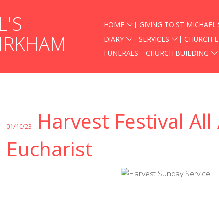
L'S
HOME
GIVING TO ST MICHAEL'
KIRKHAM
DIARY
SERVICES
CHURCH L
FUNERALS
CHURCH BUILDING
Harvest Festival All
01/10/23
Eucharist