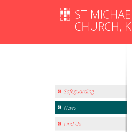
ST MICHAE
CHURCH, 
Safeguarding
News
Find Us