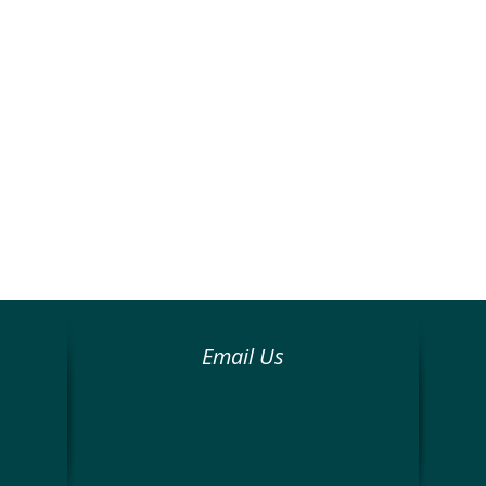
Email Us