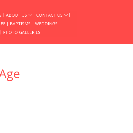
S
ABOUT US
CONTACT US
IFE
BAPTISMS
WEDDINGS
PHOTO GALLERIES
 Age