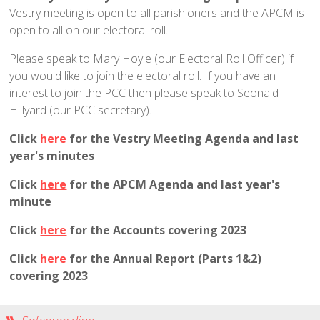
Traditional Worship - Progressive Outlook
Vestry meeting is open to all parishioners and the APCM is
Mission Statement
open to all on our electoral roll.
Part of a Larger Family
Please speak to Mary Hoyle (our Electoral Roll Officer) if
Vision 2026
you would like to join the electoral roll. If you have an
interest to join the PCC then please speak to Seonaid
Contact Us
Hillyard (our PCC secretary).
Parish Records
Click
here
for the Vestry Meeting Agenda and last
Diary
year's minutes
Notices sheets
Click
here
for the APCM Agenda and last year's
Services
minute
Sunday 9am - Holy Communion according to the BCP
Click
here
for the Accounts covering 2023
Sunday 10:30am - Parish Eucharist
Click
here
for the Annual Report (Parts 1&2)
Sunday 10:30am - All Age Eucharist
covering 2023
Wednesday 9:15am - School Service
Thursday 6pm - Holy Communion