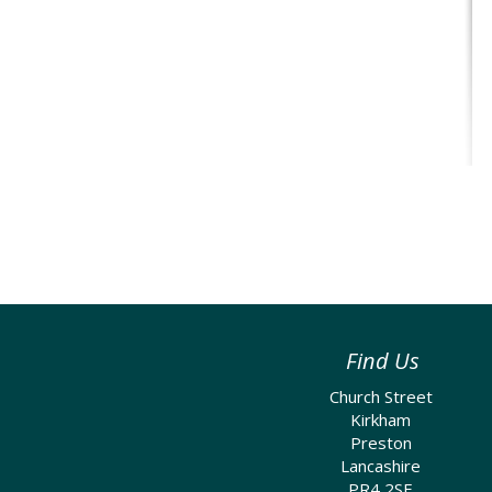
Find Us
Church Street
Kirkham
Preston
Lancashire
PR4 2SE