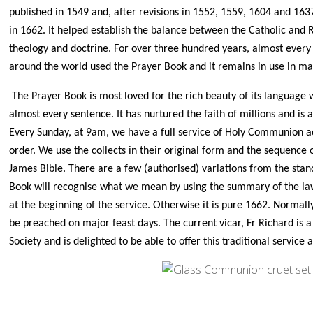
published in 1549 and, after revisions in 1552, 1559, 1604 and 1637
in 1662. It helped establish the balance between the Catholic and
theology and doctrine. For over three hundred years, almost every
around the world used the Prayer Book and it remains in use in m
The Prayer Book is most loved for the rich beauty of its language 
almost every sentence. It has nurtured the faith of millions and is 
Every Sunday, at 9am, we have a full service of Holy Communion a
order. We use the collects in their original form and the sequence 
James Bible. There are a few (authorised) variations from the stan
Book will recognise what we mean by using the summary of the l
at the beginning of the service. Otherwise it is pure 1662. Normall
be preached on major feast days. The current vicar, Fr Richard is
Society and is delighted to be able to offer this traditional service 