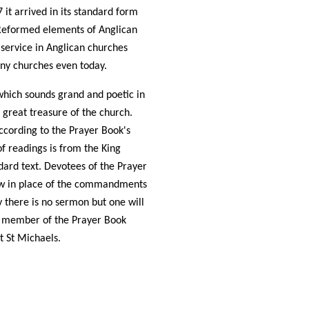
 it arrived in its standard form
 Reformed elements of Anglican
 service in Anglican churches
any churches even today.
which sounds grand and poetic in
a great treasure of the church.
ccording to the Prayer Book's
of readings is from the King
dard text. Devotees of the Prayer
aw in place of the commandments
y there is no sermon but one will
 a member of the Prayer Book
at St Michaels.