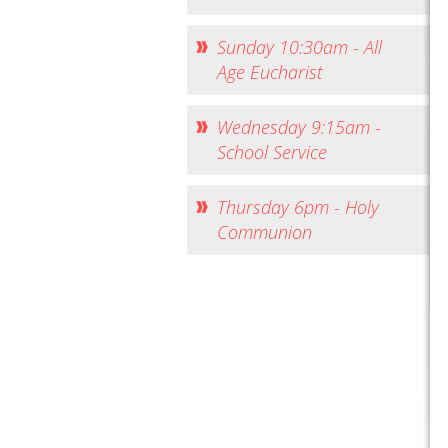
Sunday 10:30am - All
Age Eucharist
Wednesday 9:15am -
School Service
Thursday 6pm - Holy
Communion