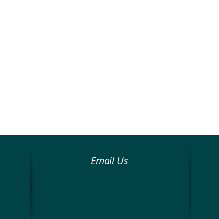
Email Us