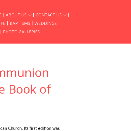
S
ABOUT US
CONTACT US
IFE
BAPTISMS
WEDDINGS
PHOTO GALLERIES
ommunion
he Book of
an Church. Its first edition was