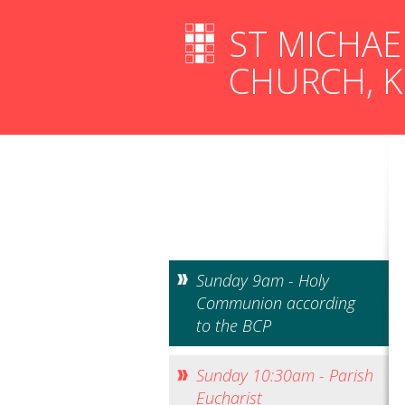
ST MICHAE
CHURCH, 
Sunday 9am - Holy
Communion according
to the BCP
Sunday 10:30am - Parish
Eucharist