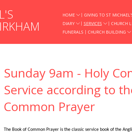
L'S
HOME
GIVING TO ST MICHAEL'
KIRKHAM
DIARY
SERVICES
CHURCH L
FUNERALS
CHURCH BUILDING
Sunday 9am - Holy C
Service according to t
Common Prayer
The Book of Common Prayer is the classic service book of the Anglic