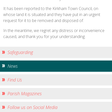
Traditional Worship - Progressive Outlook
It has been reported to the Kirkham Town Council, on
Mission Statement
whose land it is situated and they have put in an urgent
Part of a Larger Family
request for it to be removed and disposed of.
Vision 2026
In the meantime, we regret any distress or inconvenience
Contact Us
caused, and thank you for your understanding.
Parish Records
Diary
Safeguarding
Notices sheets
News
Services
Sunday 9am - Holy Communion according to the BCP
Find Us
Sunday 10:30am - Parish Eucharist
Sunday 10:30am - All Age Eucharist
Parish Magazines
Wednesday 9:15am - School Service
Follow us on Social Media
Thursday 6pm - Holy Communion