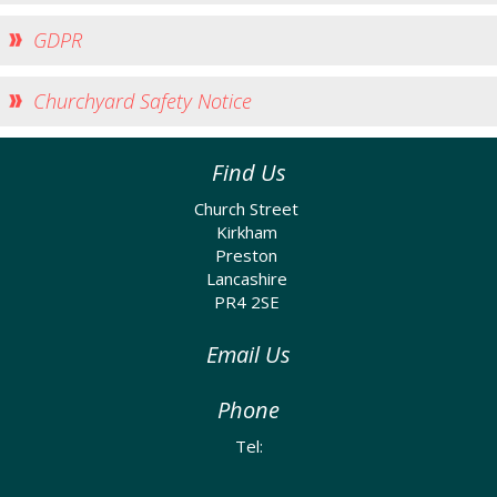
Church Life
GDPR
Baptisms
Weddings
Churchyard Safety Notice
Funerals
Church Building
Find Us
Churchyard Safety Notice
Church Street
Kirkham
Photo Galleries
Preston
Lancashire
PR4 2SE
Email Us
Phone
Tel: