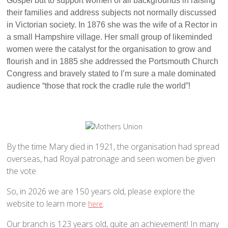
Gospel but to support women of all backgrounds in raising
Traditional Worship - Progressive Outlook
their families and address subjects not normally discussed
Mission Statement
in Victorian society. In 1876 she was the wife of a Rector in
Part of a Larger Family
a small Hampshire village. Her small group of likeminded
women were the catalyst for the organisation to grow and
Vision 2026
flourish and in 1885 she addressed the Portsmouth Church
Contact Us
Congress and bravely stated to I’m sure a male dominated
Parish Records
audience “those that rock the cradle rule the world”!
Diary
Notices sheets
Services
By the time Mary died in 1921, the organisation had spread
Sunday 9am - Holy Communion according to the BCP
overseas, had Royal patronage and seen women be given
Sunday 10:30am - Parish Eucharist
the vote.
Sunday 10:30am - All Age Eucharist
So, in 2026 we are 150 years old, please explore the
Wednesday 9:15am - School Service
website to learn more
.
here
Thursday 6pm - Holy Communion
Our branch is 123 years old, quite an achievement! In many