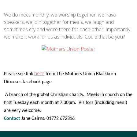
We do meet monthly, we worship together, we have
speakers, we join together for meals, we laugh and
sometimes cry and we’re there for each other. Importantly
we make it work for us as individuals. Could that be you?
here
Please see link
from The Mothers Union Blackburn
Dioceses facebook page
A branch of the global Christian charity. Meets in church on the
first Tuesday each month at 7.30pm. Visitors (including men!)
are very welcome.
Contact
Jane Cairns: 01772 672316