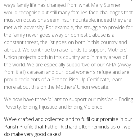
ways family life has changed from what Mary Sumner
Church Life
would recognise but still many families face challenges that
Baptisms
must on occasions seem insurmountable, indeed they are
Weddings
met with adversity. For example, the struggle to provide for
the family never goes away or domestic abuse is a
Funerals
constant threat, the list goes on both in this country and
Church Building
abroad. We continue to raise funds to support Mothers’
Churchyard Safety Notice
Union projects both in this country and in many areas of
the world. We are especially supportive of our AFIA (Away
Photo Galleries
from it all) caravan and our local women’s refuge and are
proud recipients of a Bronze Rise Up Certificate, learn
more about this on the Mothers’ Union website.
We now have three ‘pillars’ to support our mission – Ending
Poverty, Ending Injustice and Ending Violence.
We’ve crafted and collected and to fulfil our promise in our
Parish Profile that Father Richard often reminds us of, we
do make very good cakes!