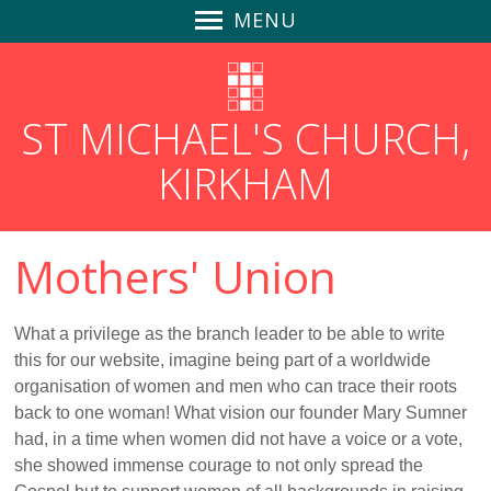
MENU
Home
Safeguarding
ST MICHAEL'S CHURCH,
News
KIRKHAM
Find Us
Parish Magazines
Follow us on Social Media
Mothers' Union
GDPR
Churchyard Safety Notice
What a privilege as the branch leader to be able to write
Giving to St Michael's
this for our website, imagine being part of a worldwide
About Us
organisation of women and men who can trace their roots
back to one woman! What vision our founder Mary Sumner
Community-Focused
had, in a time when women did not have a voice or a vote,
An Inclusive Church
she showed immense courage to not only spread the